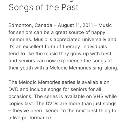
Songs of the Past
Edmonton, Canada – August 11, 2011 – Music
for seniors can be a great source of happy
memories. Music is appreciated universally and
it’s an excellent form of therapy. Individuals
tend to like the music they grew up with best
and seniors can now experience the songs of
their youth with a Melodic Memories sing-along.
The Melodic Memories series is available on
DVD and include songs for seniors for all
occasions. The series is available on VHS while
copies last. The DVDs are more than just songs
– they’ve been likened to the next best thing to
a live performance.