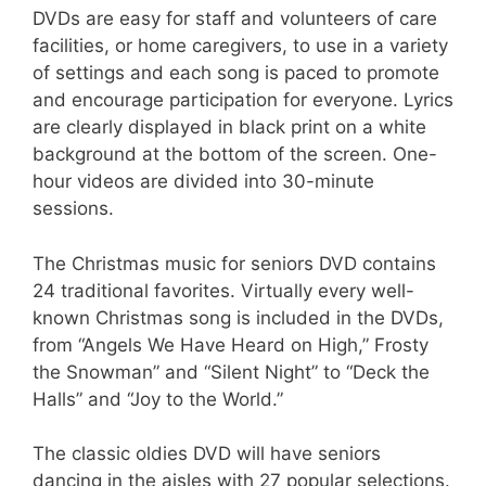
DVDs are easy for staff and volunteers of care
facilities, or home caregivers, to use in a variety
of settings and each song is paced to promote
and encourage participation for everyone. Lyrics
are clearly displayed in black print on a white
background at the bottom of the screen. One-
hour videos are divided into 30-minute
sessions.
The Christmas music for seniors DVD contains
24 traditional favorites. Virtually every well-
known Christmas song is included in the DVDs,
from “Angels We Have Heard on High,” Frosty
the Snowman” and “Silent Night” to “Deck the
Halls” and “Joy to the World.”
The classic oldies DVD will have seniors
dancing in the aisles with 27 popular selections.