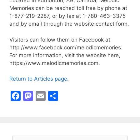
Located in Edmonton, AB, Canada, Melodic
Memories can be reached toll free by phone at
1-877-219-2287, or by fax at 1-780-463-3375
and by email through the website contact form.
Visitors can follow them on Facebook at
http://www.facebook.com/melodicmemories.
For more information, visit the website here,
https://www.melodicmemories.com.
Return to Articles page
.
F
M
E
S
a
a
m
h
c
st
ai
ar
e
o
l
e
b
d
Search