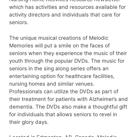
which has activities and resources available for
activity directors and individuals that care for
seniors.
The unique musical creations of Melodic
Memories will put a smile on the faces of
seniors when they experience the music of their
youth through the popular DVDs. The music for
seniors in the sing along series offers an
entertaining option for healthcare facilities,
nursing homes and similar venues.
Professionals can utilize the DVDs as part of
their treatment for patients with Alzheimer’s and
dementia. The DVDs also make a thoughtful gift
for individuals that allows seniors to revel in
their glory days.