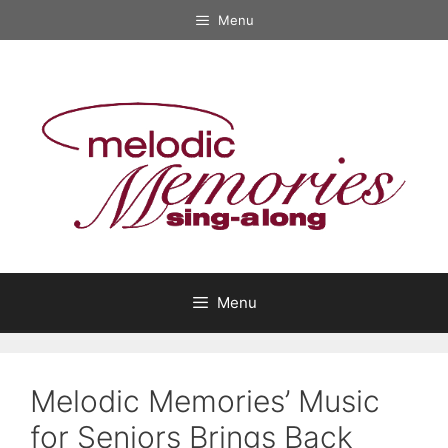
Skip
Menu
to
content
Menu
Melodic Memories’ Music
for Seniors Brings Back