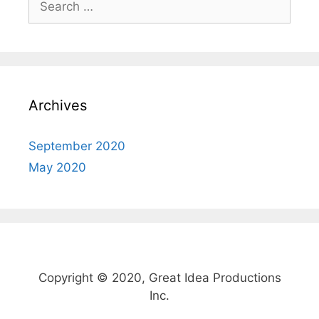
o
o
for:
o
n
k
Archives
September 2020
May 2020
Copyright © 2020, Great Idea Productions
Inc.