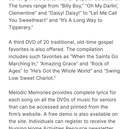
The tunes range from “Billy Boy,” “Oh My Darlin’,
Clementine” and “Daisy! Daisy!” to “Let Me Call
You Sweetheart” and “It’s A Long Way to
Tipperary.”
A third DVD of 20 traditional, old-time gospel
favorites is also offered. The compilation
includes such favorites as “When the Saints Go
Marching In,” “Amazing Grace” and “Rock of
Ages” to “He’s Got the Whole World” and “Swing
Low Sweet Chariot.”
Melodic Memories provides complete lyrics for
each song on all the DVDs of music for seniors
that can be accessed and printed from the
firm’s website. A free demo is also available on
the site. Individuals can register to receive the
Nursing Home Activities Resource newsletter