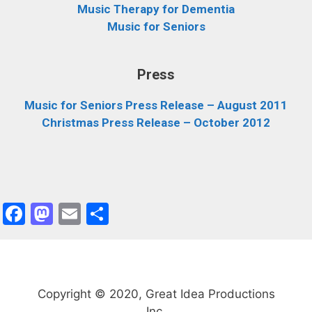
Music Therapy for Dementia
Music for Seniors
Press
Music for Seniors Press Release – August 2011
Christmas Press Release – October 2012
F
M
E
S
a
a
m
h
c
st
ai
ar
e
o
l
e
Copyright © 2020, Great Idea Productions
b
d
Inc.