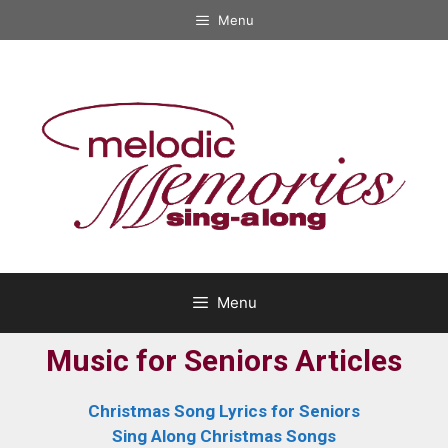
Menu
Menu
Music for Seniors Articles
Christmas Song Lyrics for Seniors
Sing Along Christmas Songs