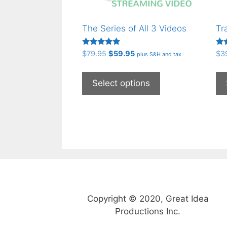
The Series of All 3 Videos
Tr
Rated
Rat
Original
Current
$
79.95
$
59.95
$
3
plus S&H and tax
5.00
4.5
price
price
out of 5
out
This
was:
is:
product
Select options
$79.95.
$59.95.
has
multiple
variants.
The
options
may
be
chosen
on
Copyright © 2020, Great Idea
the
Productions Inc.
product