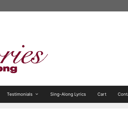
Testimonials
Sing-Along Lyrics
Cart
Cont