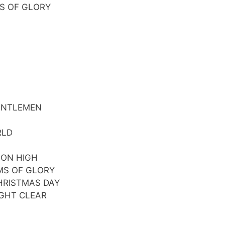
S OF GLORY
GENTLEMEN
RLD
 ON HIGH
MS OF GLORY
CHRISTMAS DAY
IGHT CLEAR