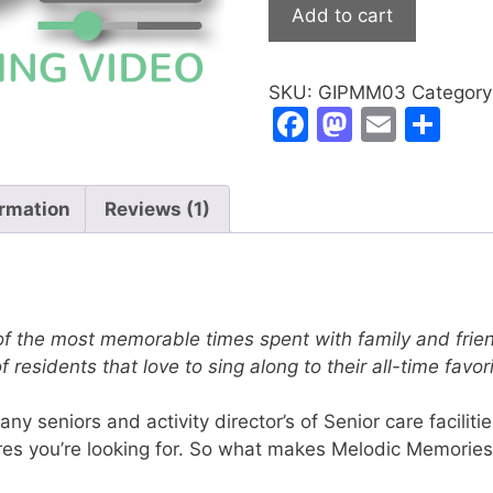
Christmas
Add to cart
Songs
Video
quantity
SKU:
GIPMM03
Categor
F
M
E
S
a
a
m
h
c
st
ai
ar
ormation
Reviews (1)
e
o
l
e
b
d
o
o
o
n
f the most memorable times spent with family and frien
k
of residents that love to sing along to their all-time fav
 seniors and activity director’s of Senior care facilit
res you’re looking for. So what makes Melodic Memories