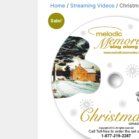
Home
/
Streaming Videos
/ Christ
Sale!