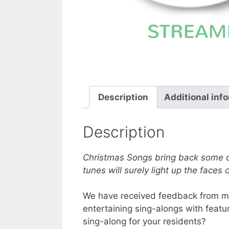
Description
Additional inf
Description
Christmas Songs bring back some o
tunes will surely light up the faces 
We have received feedback from many
entertaining sing-alongs with featu
sing-along for your residents?