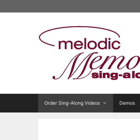
Skip
to
content
Order Sing-Along Videos
Demos