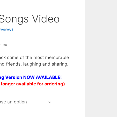
 Songs Video
eview)
d tax
ack some of the most memorable
nd friends, laughing and sharing.
ing Version NOW AVAILABLE!
longer available for ordering)