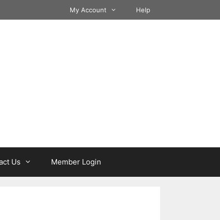
My Account
Help
act Us
Member Login