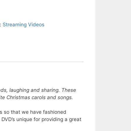
y:
Streaming Videos
ds, laughing and sharing. These
orite Christmas carols and songs.
ies so that we have fashioned
 DVD’s unique for providing a great