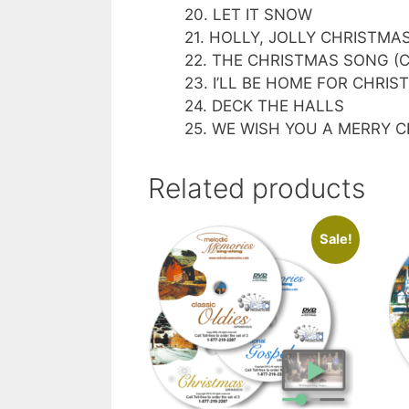
20. LET IT SNOW
21. HOLLY, JOLLY CHRISTMA
22. THE CHRISTMAS SONG (Ch
23. I’LL BE HOME FOR CHRI
24. DECK THE HALLS
25. WE WISH YOU A MERRY 
Related products
Sale!