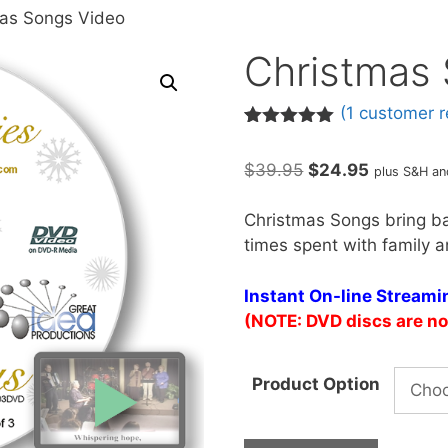
mas Songs Video
Christmas
(
1
customer r
Rated
1
5.00
out of 5
Original
Current
$
39.95
$
24.95
plus S&H an
based on
customer
price
price
rating
was:
is:
Christmas Songs bring b
$39.95.
$24.95.
times spent with family a
Instant On-line Stream
(NOTE: DVD discs are no 
Product Option