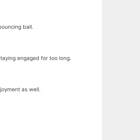
bouncing ball.
staying engaged for too long.
njoyment as well.