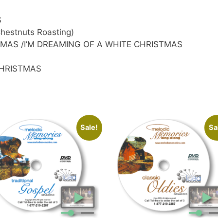
S
estnuts Roasting)
STMAS /I’M DREAMING OF A WHITE CHRISTMAS
CHRISTMAS
Sale!
Sa