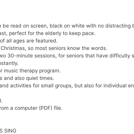
o be read on screen, black on white with no distracting 
st, perfect for the elderly to keep pace.
f all ages are featured.
o Christmas, so most seniors know the words.
wo 30-minute sessions, for seniors that have difficulty 
stantly.
 or music therapy program.
s and also quiet times.
nd activities for small groups, but also for individual e
t.
rom a computer (PDF) file.
S SING