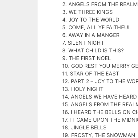
2. ANGELS FROM THE REALM
3. WE THREE KINGS
4. JOY TO THE WORLD
5. COME, ALL YE FAITHFUL
6. AWAY IN A MANGER
7. SILENT NIGHT
8. WHAT CHILD IS THIS?
9. THE FIRST NOEL
10. GOD REST YOU MERRY 
11. STAR OF THE EAST
12. PART 2 – JOY TO THE WO
13. HOLY NIGHT
14. ANGELS WE HAVE HEARD
15. ANGELS FROM THE REAL
16. I HEARD THE BELLS ON 
17. IT CAME UPON THE MIDN
18. JINGLE BELLS
19. FROSTY, THE SNOWMAN