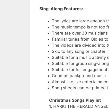
Sing-Along Features:
The lyrics are large enough t
The music tempo is not too fa
There are over 30 musicians o
Familiar tunes from Oldies t
The videos are divided into t
Skip to any song or chapter in
Suitable for a music activity
Suitable for group sing-along
Suitable for full engagement a
Good as background music.
Almost like live entertainmen
Song sheets can be printed f
Christmas Songs Playlist
1. HARK! THE HERALD ANGEL